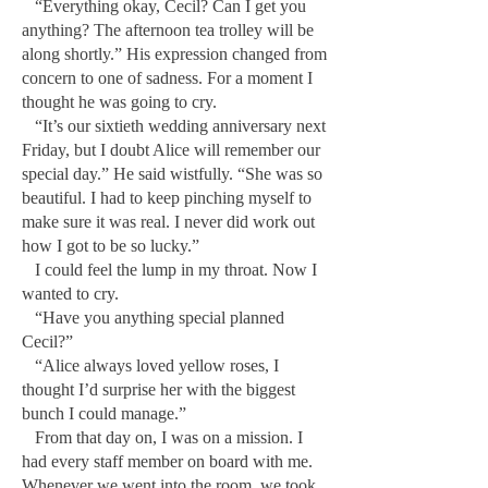
“Everything okay, Cecil? Can I get you
anything? The afternoon tea trolley will be
along shortly.” His expression changed from
concern to one of sadness. For a moment I
thought he was going to cry.
“It’s our sixtieth wedding anniversary next
Friday, but I doubt Alice will remember our
special day.” He said wistfully. “She was so
beautiful. I had to keep pinching myself to
make sure it was real. I never did work out
how I got to be so lucky.”
I could feel the lump in my throat. Now I
wanted to cry.
“Have you anything special planned
Cecil?”
“Alice always loved yellow roses, I
thought I’d surprise her with the biggest
bunch I could manage.”
From that day on, I was on a mission. I
had every staff member on board with me.
Whenever we went into the room, we took