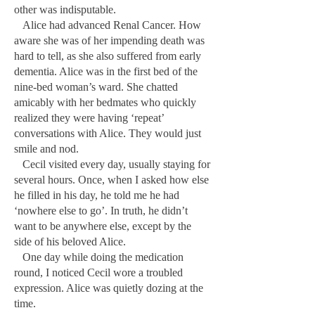
other was indisputable.
Alice had advanced Renal Cancer. How
aware she was of her impending death was
hard to tell, as she also suffered from early
dementia. Alice was in the first bed of the
nine-bed woman’s ward. She chatted
amicably with her bedmates who quickly
realized they were having ‘repeat’
conversations with Alice. They would just
smile and nod.
Cecil visited every day, usually staying for
several hours. Once, when I asked how else
he filled in his day, he told me he had
‘nowhere else to go’. In truth, he didn’t
want to be anywhere else, except by the
side of his beloved Alice.
One day while doing the medication
round, I noticed Cecil wore a troubled
expression. Alice was quietly dozing at the
time.