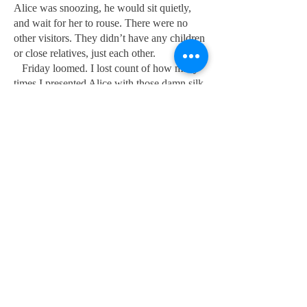
Alice was snoozing, he would sit quietly,
and wait for her to rouse. There were no
other visitors. They didn’t have any children
or close relatives, just each other.
Friday loomed. I lost count of how many
times I presented Alice with those damn silk
flowers that morning, they were now
looking more than a little tatty. As always,
the flowers were received with her beautiful
smile, but still no ‘happy anniversary’ unless
prompted. Cecil was always there by 1.30
p.m. Today he was late. It was nearly time
for the 2 p.m. morphine round. I had to go
and prepare the trolley with another nurse.
We commenced the round in the ladies'
ward at bed one as usual. About to attend to
the patient in bed five, I turned around just
in time to see Cecil almost at the end of the
corridor, carrying the biggest bunch of
beautiful roses imaginable. He stepped into