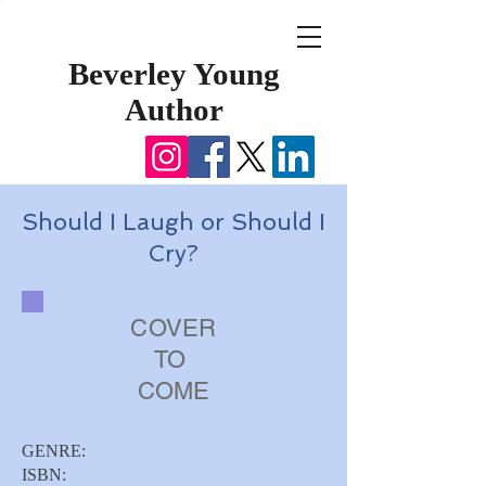
Beverley Young
Author
Should I Laugh or Should I
Cry?
COVER
TO
COME
GENRE:
ISBN: