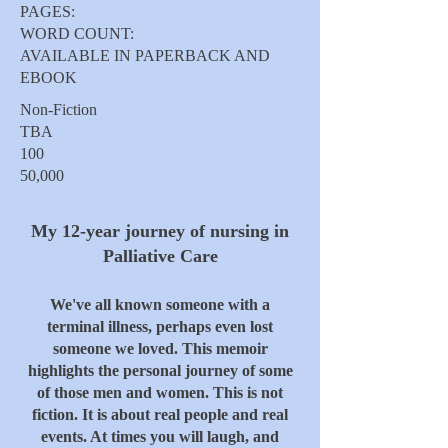
PAGES:
WORD COUNT:
AVAILABLE IN PAPERBACK AND
EBOOK
Non-Fiction
TBA
100
50,000
My 12-year journey of nursing in
Palliative Care
We've all known someone with a
terminal illness, perhaps even lost
someone we loved. This memoir
highlights the personal journey of some
of those men and women. This is not
fiction. It is about real people and real
events. At times you will laugh, and