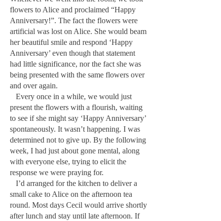
flowers to Alice and proclaimed “Happy
Anniversary!”. The fact the flowers were
artificial was lost on Alice. She would beam
her beautiful smile and respond ‘Happy
Anniversary’ even though that statement
had little significance, nor the fact she was
being presented with the same flowers over
and over again.
Every once in a while, we would just
present the flowers with a flourish, waiting
to see if she might say ‘Happy Anniversary’
spontaneously. It wasn’t happening. I was
determined not to give up. By the following
week, I had just about gone mental, along
with everyone else, trying to elicit the
response we were praying for.
I’d arranged for the kitchen to deliver a
small cake to Alice on the afternoon tea
round. Most days Cecil would arrive shortly
after lunch and stay until late afternoon. If