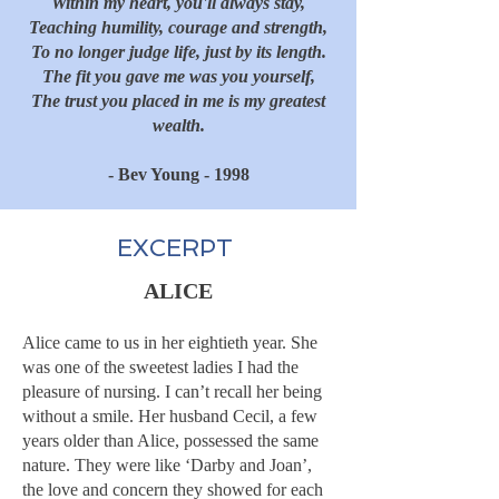
Within my heart, you'll always stay,
Teaching humility, courage and strength,
To no longer judge life, just by its length.
The fit you gave me was you yourself,
The trust you placed in me is my greatest
wealth.
- Bev Young - 1998
EXCERPT
ALICE
Alice came to us in her eightieth year. She
was one of the sweetest ladies I had the
pleasure of nursing. I can’t recall her being
without a smile. Her husband Cecil, a few
years older than Alice, possessed the same
nature. They were like ‘Darby and Joan’,
the love and concern they showed for each