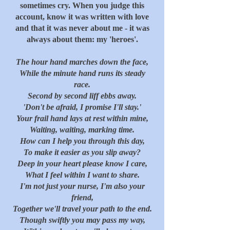
sometimes cry. When you judge this
account, know it was written with love
and that it was never about me - it was
always about them: my 'heroes'.
The hour hand marches down the face,
While the minute hand runs its steady
race.
Second by second liff ebbs away.
'Don't be afraid, I promise I'll stay.'
Your frail hand lays at rest within mine,
Waiting, waiting, marking time.
How can I help you through this day,
To make it easier as you slip away?
Deep in your heart please know I care,
What I feel within I want to share.
I'm not just your nurse, I'm also your
friend,
Together we'll travel your path to the end.
Though swiftly you may pass my way,