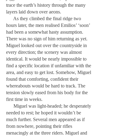
trace the earth’s history through the many
layers laid down over aeons.
As they climbed the final ridge two
hours later, the men realised Emilios’ ‘soon’
had been a somewhat hasty assumption.
There was no sign of him returning as yet.
Miguel looked out over the countryside in
every direction; the scenery was almost
identical. It would be nearly impossible to
find a specific location if unfamiliar with the
area, and easy to get lost. Somehow, Miguel
found that comforting, confident their
whereabouts would be hard to track. The
tension slowly eased from his body for the
first time in weeks.
Miguel was light-headed; he desperately
needed to rest; he hoped it wouldn’t be
much further. Several men appeared as if
from nowhere, pointing their rifles
menacingly at the three riders. Miguel and