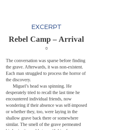
EXCERPT
Rebel Camp – Arrival
☼
The conversation was sparse before finding
the grave. Afterwards, it was non-existent.
Each man struggled to process the horror of
the discovery.
Miguel’s head was spinning. He
desperately tried to recall the last time he
encountered individual friends, now
wondering if their absence was self-imposed
or whether they, too, were laying in the
shallow grave back there or somewhere
similar. The smell of the grave permeated