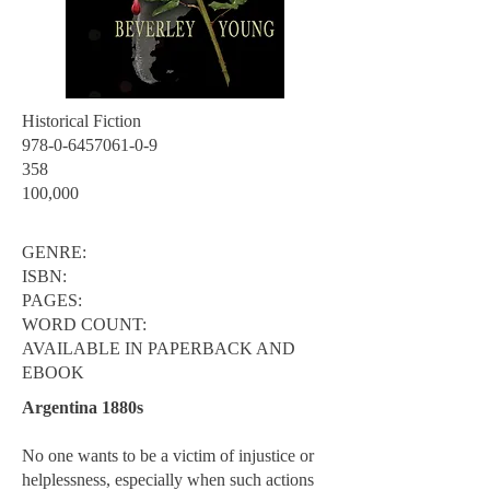
Historical Fiction
978-0-6457061-0-9
358
100,000
GENRE:
ISBN:
PAGES:
WORD COUNT:
AVAILABLE IN PAPERBACK AND
EBOOK
Argentina 1880s
No one wants to be a victim of injustice or
helplessness, especially when such actions