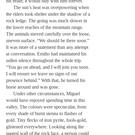
his brain; it would stay with him forever.
The sun’s heat was overpowering when
the riders took shelter under the shadow of a
rock ledge. The going was much slower in
the lower reaches of the mountain range.
The animals moved carefully over the loose,
uneven surface. “We should be there soon.”
It was more of a statement than any attempt
at conversation. Emilio had maintained his
sullen silence throughout the whole trip.
“You go on ahead, and I will join you soon.
I will ensure we leave no signs of our
presence behind.” With that, he turned his
horse around and was gone.
Under other circumstances, Miguel
would have enjoyed spending time in this
valley. The colours were spectacular, from
every shade of burnt sienna to flashes of
gold. Tiny flecks of iron pyrite, fools-gold,
glistened everywhere. Looking along the
jagged wall of the rock face, a person could