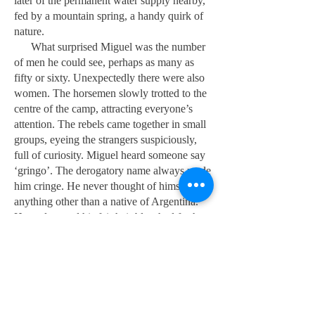
later of the permanent water supply nearby,
fed by a mountain spring, a handy quirk of
nature.
What surprised Miguel was the number
of men he could see, perhaps as many as
fifty or sixty. Unexpectedly there were also
women. The horsemen slowly trotted to the
centre of the camp, attracting everyone’s
attention. The rebels came together in small
groups, eyeing the strangers suspiciously,
full of curiosity. Miguel heard someone say
‘gringo’. The derogatory name always made
him cringe. He never thought of himself as
anything other than a native of Argentina.
He understood his fair hair bleached further
by the sun, and his blue eyes set him apart.
He would have to prove himself. Now was
not the time to take offence.
As they approached the far side of the
large encampment, a middle-aged man with
white hair raised himself from where he was