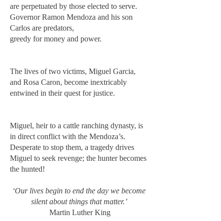
are perpetuated by those elected to serve.
Governor Ramon Mendoza and his son
Carlos are predators,
greedy for money and power.
The lives of two victims, Miguel Garcia,
and Rosa Caron, become inextricably
entwined in their quest for justice.
Miguel, heir to a cattle ranching dynasty, is
in direct conflict with the Mendoza’s.
Desperate to stop them, a tragedy drives
Miguel to seek revenge; the hunter becomes
the hunted!
‘Our lives begin to end the day we become
silent about things that matter.’
Martin Luther King