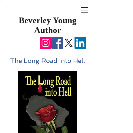
Beverley Young
Author
The Long Road into Hell