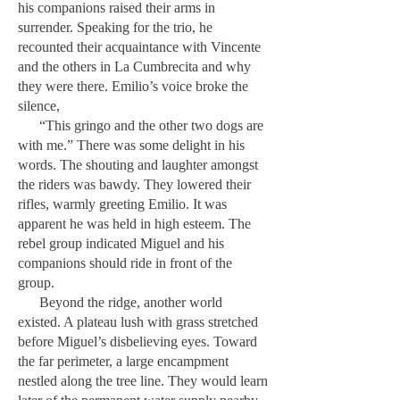
his companions raised their arms in
surrender. Speaking for the trio, he
recounted their acquaintance with Vincente
and the others in La Cumbrecita and why
they were there. Emilio’s voice broke the
silence,
“This gringo and the other two dogs are
with me.” There was some delight in his
words. The shouting and laughter amongst
the riders was bawdy. They lowered their
rifles, warmly greeting Emilio. It was
apparent he was held in high esteem. The
rebel group indicated Miguel and his
companions should ride in front of the
group.
Beyond the ridge, another world
existed. A plateau lush with grass stretched
before Miguel’s disbelieving eyes. Toward
the far perimeter, a large encampment
nestled along the tree line. They would learn